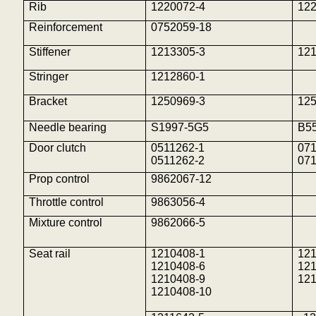
Rib
1220072-4
12
Reinforcement
0752059-18
Stiffener
1213305-3
12
Stringer
1212860-1
Bracket
1250969-3
12
Needle bearing
S1997-5G5
B5
Door clutch
0511262-1
071
0511262-2
071
Prop control
9862067-12
Throttle control
9863056-4
Mixture control
9862066-5
Seat rail
1210408-1
12
1210408-6
12
1210408-9
12
1210408-10