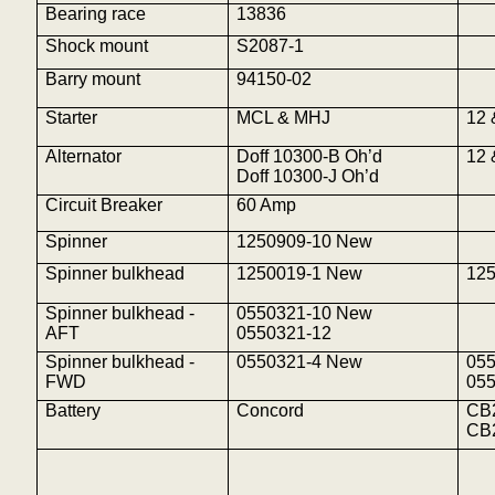
Bearing race
13836
Shock mount
S2087-1
Barry mount
94150-02
Starter
MCL & MHJ
12 
Alternator
Doff 10300-B
Oh’d
12 
Doff 10300-J
Oh’d
Circuit Breaker
60 Amp
Spinner
1250909-10 New
Spinner bulkhead
1250019-1 New
12
Spinner bulkhead -
0550321-10 New
AFT
0550321-12
Spinner bulkhead -
0550321-4 New
05
FWD
05
Battery
Concord
CB
CB