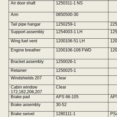
Air door shaft
1250311-1 NS
Arm
0850500-30
Tail pipe hangar
1250259-1
22
Support assembly
1254003-1 LH
12
Wing fuel vent
1200106-51 LH
12
Engine breather
1200106-108 FWD
12
Bracket assembly
1250026-1
Retainer
1250025-1
Windshields 207
Clear
Cabin window
Clear
172,182,206,207
Brake pad
APS 66-105
AP
Brake assembly
30-52
Brake swivel
1280111-1
PS