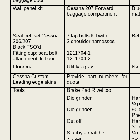
baggage door
Wall panel kit
Cessna 207 Forward
Blu
baggage compartment
mat
Seat belt set Cessna
7 lap belts Kit with
Bel
206/207
2 shoulder harnesses
Black,TSO’d
Fitting cup; seat belt
1211704-1
attachment
In
floor
1211704-2
Floor mat
Utility - gray
Nat
Cessna Custom
Provide part numbers for
Leading edge
skins
quote
Tools
Brake Pad Rivet tool
Die grinder
Ha
¼ p
Die grinder
90 
Pne
Cut off
Ha
3” 
Stubby air ratchet
¼ i