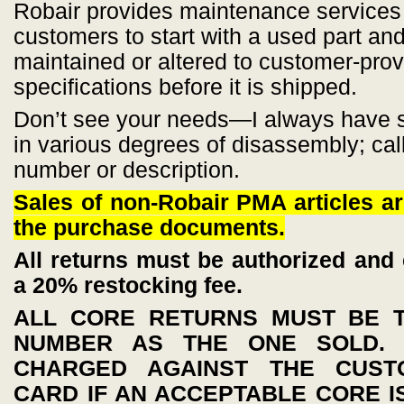
Robair provides maintenance services
customers to start with a used part and
maintained or altered to customer-pro
specifications before it is shipped.
Don’t see your needs—I always have se
in various degrees of disassembly; call
number or description.
Sales of non-Robair PMA articles ar
the purchase documents.
All returns must be authorized and 
a 20% restocking fee.
ALL CORE RETURNS MUST BE 
NUMBER AS THE ONE SOLD. 
CHARGED AGAINST THE CUSTO
CARD IF AN ACCEPTABLE CORE I