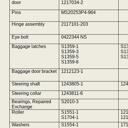
door
1217034-2
Pins
MS20253P4-964
Hinge assembly
2117101-203
Eye bolt
0422344 NS
Baggage latches
S1359-1
S1
S1359-3
S1
S1359-5
S1
S1359-6
Baggage door bracket
1212123-1
Steering shaft
1243805-1
12
Steering collar
1243811-6
Bearings, Repaired
S2010-3
Exchange
Roller
S1551-1
12
S1704-1
12
Washers
S1554-1
17