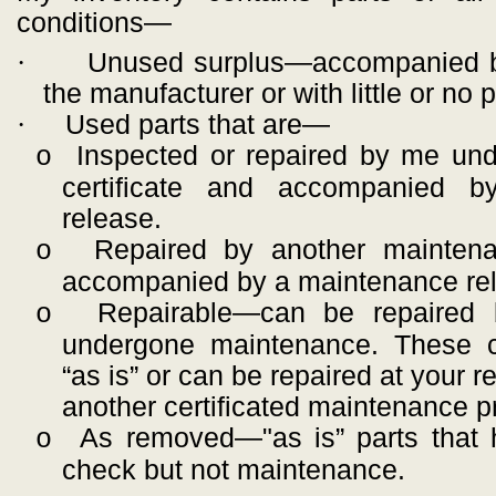
conditions—
·
Unused surplus—accompanied b
the manufacturer or with little or no
·
Used parts that are—
Inspected or repaired by me un
o
certificate and accompanied 
release.
Repaired by another maintena
o
accompanied by a maintenance re
Repairable—can be repaired 
o
undergone maintenance. These 
“as is” or can be repaired at your r
another certificated maintenance p
As removed—"as is” parts that 
o
check but not maintenance.