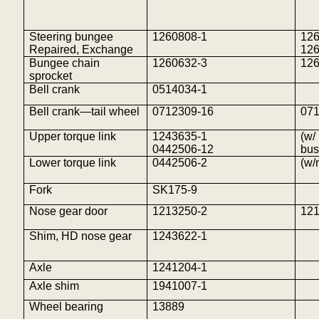
Steering bungee
1260808-1
126
Repaired, Exchange
12
Bungee chain
1260632-3
12
sprocket
Bell crank
0514034-1
Bell crank—tail wheel
0712309-16
07
Upper torque link
1243635-1
(w/
0442506-12
bus
Lower torque link
0442506-2
(w/
Fork
SK175-9
Nose gear door
1213250-2
12
Shim, HD nose gear
1243622-1
Axle
1241204-1
Axle shim
1941007-1
Wheel bearing
13889