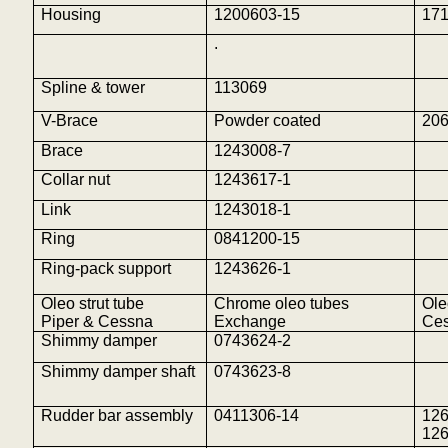
Housing
1200603-15
17
.
Spline & tower
113069
V-Brace
Powder coated
206
Brace
1243008-7
Collar nut
1243617-1
Link
1243018-1
Ring
0841200-15
Ring-pack support
1243626-1
Oleo strut tube
Chrome oleo tubes
Ole
Piper & Cessna
Exchange
Ces
Shimmy damper
0743624-2
Shimmy damper shaft
0743623-8
Rudder bar assembly
0411306-14
12
12