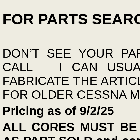
FOR PARTS SEARC
DON’T SEE YOUR PA
CALL – I CAN USU
FABRICATE THE ARTIC
FOR OLDER CESSNA M
Pricing as of 9/2/25
ALL CORES MUST BE