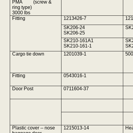
PMA
(screw &
ring type)
3000
lbs
Fitting
1213426-7
12
SK206-24
SK
SK206-25
SK210-161A1
SK
SK210-161-1
SK
Cargo tie down
1201039-1
500
Fitting
0543016-1
Door Post
0711604-37
Plastic cover -- nose
1215013-14
Hea