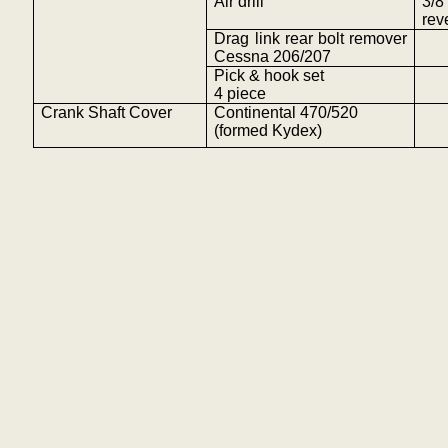
Air drill
3/
rev
Drag link rear bolt remover
Cessna 206/207
Pick & hook set
4
piece
Crank Shaft Cover
Continental 470/520
(formed
Kydex
)