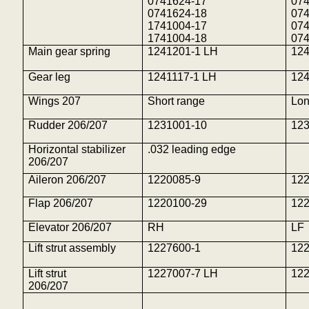
0741624-17
07
0741624-18
07
1741004-17
07
1741004-18
07
Main gear spring
1241201-1 LH
12
Gear leg
1241117-1 LH
12
Wings 207
Short range
Lon
Rudder 206/207
1231001-10
12
Horizontal stabilizer
.032 leading edge
206/207
Aileron 206/207
1220085-9
12
Flap 206/207
1220100-29
12
Elevator 206/207
RH
LF
Lift strut assembly
1227600-1
12
Lift strut
1227007-7 LH
12
206/207