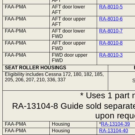
AFT
FAA-PMA
AFT door lower
RA-8010-5
AFT
FAA-PMA
AFT door upper
RA-8010-6
AFT
FAA-PMA
AFT door lower
RA-8010-7
FWD
FAA-PMA
AFT door upper
RA-8010-8
FWD
FAA-PMA
FWD door upper
RA-8010-3
FWD
SEAT ROLLER HOUSINGS
Eligibility includes Cessna 172, 180, 182, 185,
205, 206, 207, 210, 336, 337
S
* Uses
1 part
n
RA-13104-8 Guide sold separatel
upon requ
FAA-PMA
Housing
*
RA-13104-39
FAA-PMA
Housing
RA-13104-40