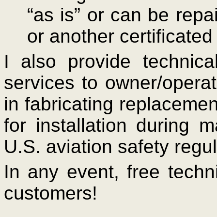
“as is” or can be repa
or another certificate
I also provide technic
services to owner/opera
in fabricating replacement
for installation during
U.S. aviation safety regul
In any event, free techni
customers!