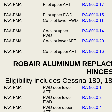
FAA-PMA
Pilot upper AFT
RA-8010-17
FAA-PMA
Pilot upper FWD
RA-8010-15
FAA-PMA
Co-pilot lower FWD
RA-8010-11
FAA-PMA
Co-pilot upper
RA-8010-14
FWD
FAA-PMA
Co-pilot lower AFT
RA-8010-20
FAA-PMA
Co-pilot upper AFT
RA-8010-16
ROBAIR ALUMINUM REPLA
HINGE
Eligibility includes Cessna 180, 
FAA-PMA
FWD door lower
RA-8010-1
AFT
FAA-PMA
FWD door lower
RA-8010-2
FWD
FAA-PMA
FWD door upper
RA-8010-4