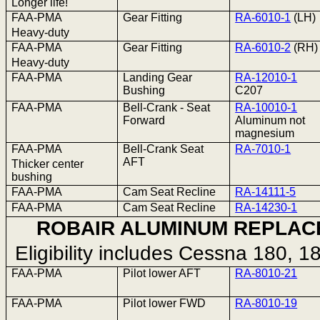
Longer life!
FAA-PMA
Gear Fitting
RA-6010-1
(LH)
Heavy-duty
FAA-PMA
Gear Fitting
RA-6010-2
(RH)
Heavy-duty
FAA-PMA
Landing Gear
RA-12010-1
Bushing
C207
FAA-PMA
Bell-Crank - Seat
RA-10010-1
Forward
Aluminum not
magnesium
FAA-PMA
Bell-Crank Seat
RA-7010-1
AFT
Thicker center
bushing
FAA-PMA
Cam Seat Recline
RA-14111-5
FAA-PMA
Cam Seat Recline
RA-14230-1
ROBAIR ALUMINUM REPLAC
Eligibility includes Cessna 180, 
FAA-PMA
Pilot lower AFT
RA-8010-21
FAA-PMA
Pilot lower FWD
RA-8010-19