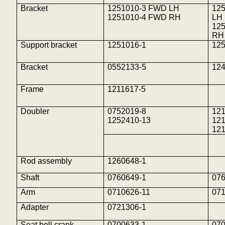
Bracket
1251010-3 FWD LH
125
1251010-4 FWD RH
LH
125
RH
Support bracket
1251016-1
12
Bracket
0552133-5
12
Frame
1211617-5
Doubler
0752019-8
12
1252410-13
121
12
Rod assembly
1260648-1
Shaft
0760649-1
07
Arm
0710626-11
07
Adapter
0721306-1
Seat bell crank
0700633-1
07