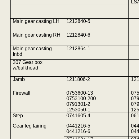
LS
Main gear casting LH
1212840-5
Main gear casting RH
1212840-6
Main gear casting
1212864-1
Inbd
207 Gear box
w/bulkhead
Jamb
1211806-2
121
Firewall
0753600-13
07
0753100-200
07
0791301-2
07
1253050-1
12
Step
0741605-4
06
Gear leg fairing
0441216-5
04
0441216-6
04