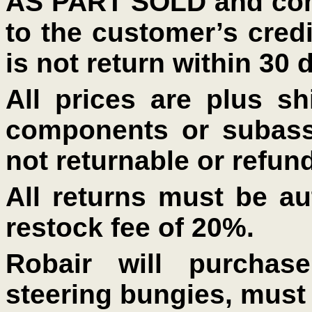
AS PART SOLD and comp
to the customer’s credi
is not return within 30 
All prices are plus shi
components or subass
not returnable or refun
All returns must be au
restock fee of 20%.
Robair will purcha
steering bungies, must