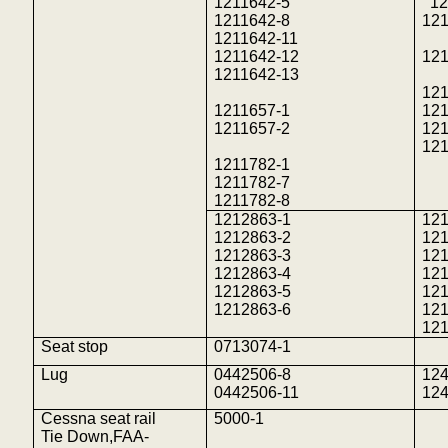
1211642-5
12
1211642-8
121
1211642-11
1211642-12
121
1211642-13
121
1211657-1
121
1211657-2
121
121
1211782-1
1211782-7
1211782-8
1212863-1
12
1212863-2
12
1212863-3
12
1212863-4
12
1212863-5
121
1212863-6
12
12
Seat stop
0713074-1
Lug
0442506-8
12
0442506-11
12
Cessna seat rail
5000-1
Tie
Down,FAA
-