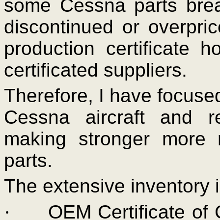
some Cessna parts brea
discontinued or overpr
production certificate 
certificated suppliers.
Therefore, I have focuse
Cessna aircraft and r
making stronger more 
parts.
The extensive inventory 
·
OEM Certificate of 