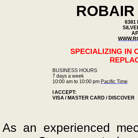
ROBAIR 
6381
SILVE
AP
WWW.RO
SPECIALIZING IN
REPLA
BUSINESS HOURS
7 days a week
10:00 am to 10:00 pm
Pacific Time
I ACCEPT:
VISA / MASTER CARD / DISCOVER
As an experienced mech