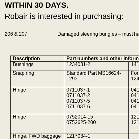
WITHIN 30 DAYS.
Robair is interested in purchasing:
206 & 207
Damaged steering bungies – must ha
Description
Part numbers and other inform
Bushings
1234031-2
14
Snap ring
Standard Part MS16624-
For
1293
12
Hinge
0711037-1
04
0711037-2
04
0711037-5
04
0711037-6
04
Hinge
0752014-15
121
0752625-200
12
Hinge, FWD baggage
1217034-1