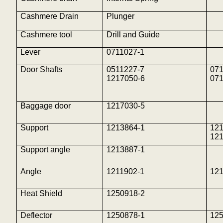
Cashmere Drain
Plunger
Cashmere tool
Drill and Guide
Lever
0711027-1
Door Shafts
0511227-7
071
1217050-6
071
Baggage door
1217030-5
Support
1213864-1
12
12
Support angle
1213887-1
Angle
1211902-1
121
Heat Shield
1250918-2
Deflector
1250878-1
12