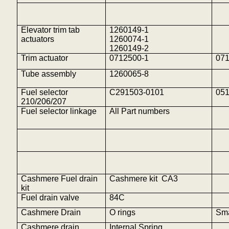
Elevator trim tab
1260149-1
actuators
1260074-1
1260149-2
Trim actuator
0712500-1
07
Tube assembly
1260065-8
Fuel selector
C291503-0101
05
210/206/207
Fuel selector linkage
All Part numbers
Cashmere Fuel drain
Cashmere
kit
CA
3
kit
Fuel drain valve
84C
Cashmere Drain
O rings
Sma
Cashmere drain
Internal Spring