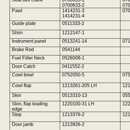
0700633-2
07
Pawl
1414231-3
07
1414231-4
Guide plate
0511333-2
Shim
1212147-1
Instrument panel
0513241-14
07
Brake Rod
0541144
Fuel Filler Neck
0526008-1
Door Catch
0411552-2
Cowl bowl
0752050-5
07
Cowl flap
1213261-205 LH
12
Skin
0513310-13
05
Skin, flap leading
1220100-31 LH
12
edge
Stop
1213376-2
12
Door jamb
1213926-2