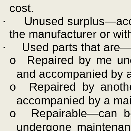
cost.
·
Unused surplus—acc
the manufacturer or with
·
Used parts that are
Repaired by me und
o
and accompanied by a
Repaired by anoth
o
accompanied by a mai
Repairable—can b
o
undergone maintenan