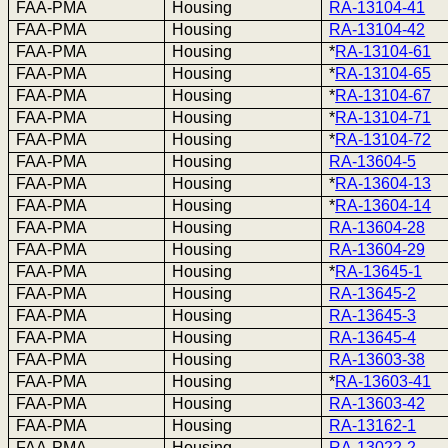
FAA-PMA
Housing
RA-13104-41
FAA-PMA
Housing
RA-13104-42
FAA-PMA
Housing
*
RA-13104-61
FAA-PMA
Housing
*
RA-13104-65
FAA-PMA
Housing
*
RA-13104-67
FAA-PMA
Housing
*
RA-13104-71
FAA-PMA
Housing
*
RA-13104-72
FAA-PMA
Housing
RA-13604-5
FAA-PMA
Housing
*
RA-13604-13
FAA-PMA
Housing
*
RA-13604-14
FAA-PMA
Housing
RA-13604-28
FAA-PMA
Housing
RA-13604-29
FAA-PMA
Housing
*
RA-13645-1
FAA-PMA
Housing
RA-13645-2
FAA-PMA
Housing
RA-13645-3
FAA-PMA
Housing
RA-13645-4
FAA-PMA
Housing
RA-13603-38
FAA-PMA
Housing
*
RA-13603-41
FAA-PMA
Housing
RA-13603-42
FAA-PMA
Housing
RA-13162-1
FAA-PMA
Housing
RA-13022-2