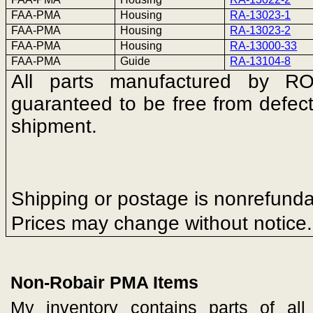
FAA-PMA
Housing
RA-13023-1
FAA-PMA
Housing
RA-13023-2
FAA-PMA
Housing
RA-13000-33
FAA-PMA
Guide
RA-13104-8
All parts manufactured by 
guaranteed to be free from defect
shipment.
Shipping or postage is nonrefunda
Prices may change without notice.
Non-Robair PMA Items
My inventory contains parts of all