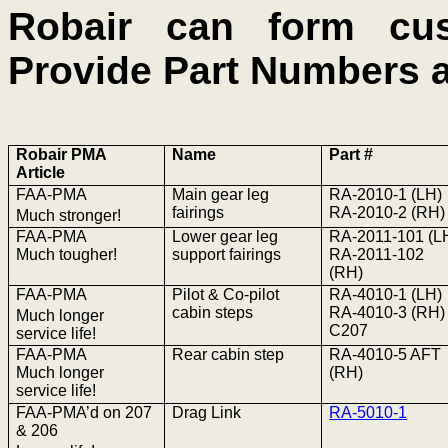
Robair can form c
Provide Part Numbers 
Robair PMA
Name
Part #
Article
FAA-PMA
Main gear leg
RA-2010-1 (LH)
fairings
RA-2010-2 (RH)
Much stronger!
FAA-PMA
Lower gear leg
RA-2011-101 (L
Much tougher!
support fairings
RA-2011-102
(RH)
FAA-PMA
Pilot & Co-pilot
RA-4010-1 (LH)
cabin steps
RA-4010-3 (RH)
Much longer
C207
service life!
FAA-PMA
Rear cabin step
RA-4010-5 AFT
Much longer
(RH)
service life!
FAA-
PMA’d
on 207
Drag Link
RA-5010-1
& 206